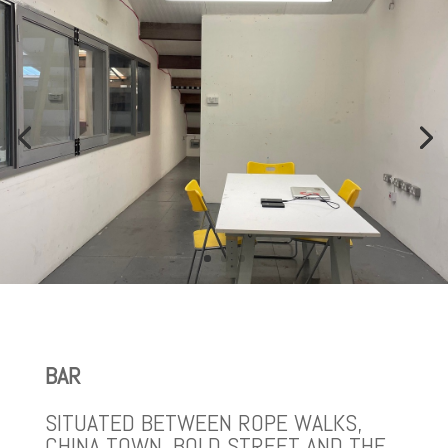
BAR
SITUATED BETWEEN ROPE WALKS,
CHINA TOWN, BOLD STREET AND THE