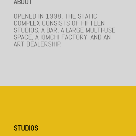
ABOUT
OPENED IN 1998, THE STATIC
COMPLEX CONSISTS OF FIFTEEN
STUDIOS, A BAR, A LARGE MULTI-USE
SPACE, A KIMCHI FACTORY, AND AN
ART DEALERSHIP.
STUDIOS