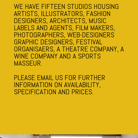
WE HAVE FIFTEEN STUDIOS HOUSING
ARTISTS, ILLUSTRATORS, FASHION
DESIGNERS, ARCHITECTS, MUSIC
LABELS AND AGENTS, FILM MAKERS,
PHOTOGRAPHERS, WEB-DESIGNERS
GRAPHIC DESIGNERS, FESTIVAL
ORGANISAERS, A THEATRE COMPANY, A
WINE COMPANY AND A SPORTS
MASSEUR.
PLEASE EMAIL US FOR FURTHER
INFORMATION ON AVAILABILITY,
SPECIFICATION AND PRICES.