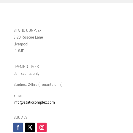
STATIC COMPLEX
9-23 Roscoe Lane
Liverpool
L1 9JD
OPENING TIMES:
Bar: Events only
Studios: 24hrs (Tenants only)
Email
Info@staticcomplex.com
SOCIALS