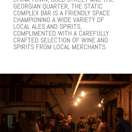
GEORGIAN QUARTER, THE STATIC
COMPLEX BAR IS A FRIENDLY SPACE
CHAMPIONING A WIDE VARIETY OF
LOCAL ALES AND SPIRITS,
COMPLIMENTED WITH A CAREFULLY
CRAFTED SELECTION OF WINE AND
SPIRITS FROM LOCAL MERCHANTS.